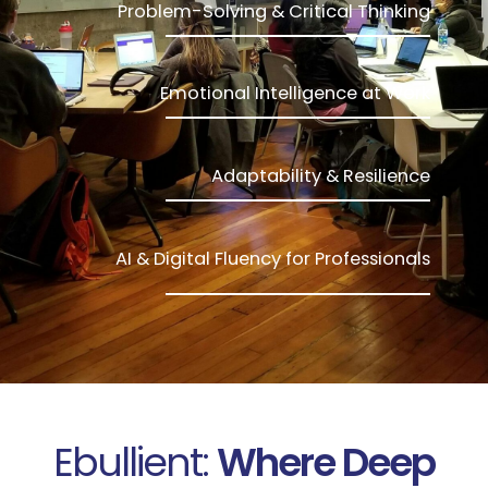
Problem-Solving & Critical Thinking
Emotional Intelligence at Work
Adaptability & Resilience
AI & Digital Fluency for Professionals
Ebullient:
Where Deep