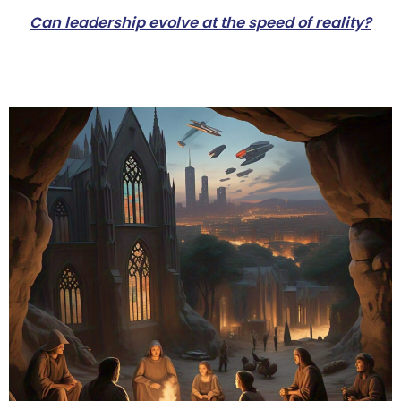
Can leadership evolve at the speed of reality?