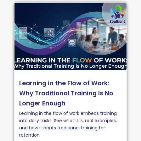
Learning in the Flow of Work:
Why Traditional Training Is No
Longer Enough
Learning in the flow of work embeds training
into daily tasks. See what it is, real examples,
and how it beats traditional training for
retention.