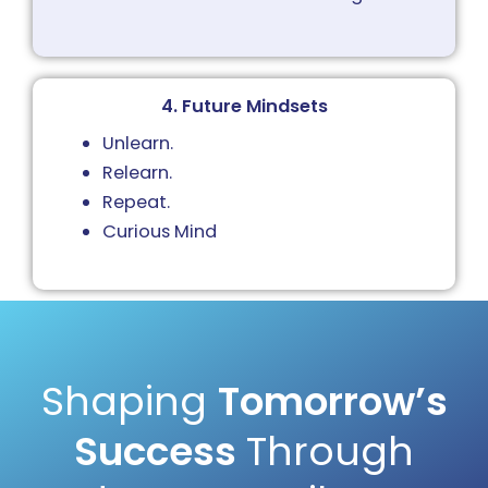
4. Future Mindsets
Unlearn.
Relearn.
Repeat.
Curious Mind
Shaping
Tomorrow’s
Success
Through