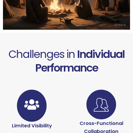
Challenges in
Individual
Performance
Cross-Functional
Limited Visibility
Collaboration