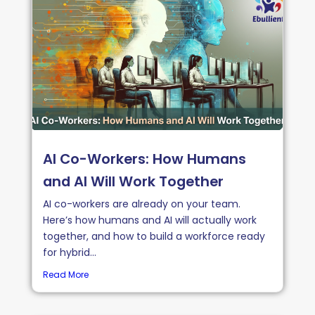
AI Co-Workers: How Humans
and AI Will Work Together
AI co-workers are already on your team.
Here’s how humans and AI will actually work
together, and how to build a workforce ready
for hybrid...
Read More