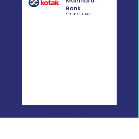
Mahindra
Bank
Pvt.
SR HR LEAD
-
 IR