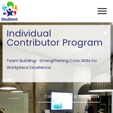
Skip
to
content
Individual
Contributor Program
Team Building- Strengthening Core Skills for
Workplace Excellence.
Collaboration & Teamwork