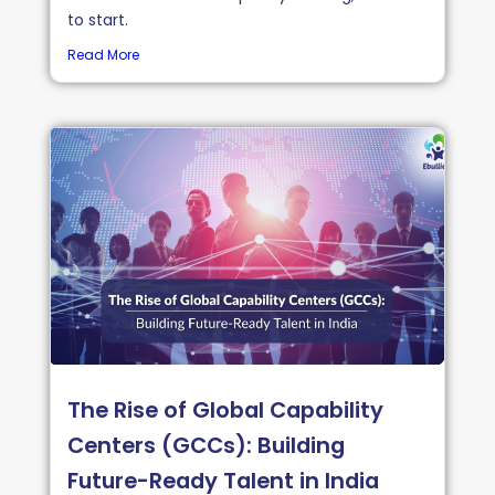
to start.
Read More
The Rise of Global Capability
Centers (GCCs): Building
Future-Ready Talent in India