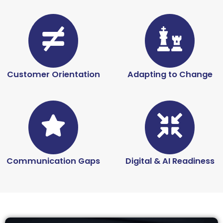
Customer Orientation
Adapting to Change
Communication Gaps
Digital & AI Readiness