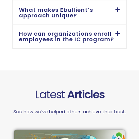
What makes Ebullient’s
approach unique?
How can organizations enroll
employees in the IC program?
Latest
Articles
See how we’ve helped others achieve their best.