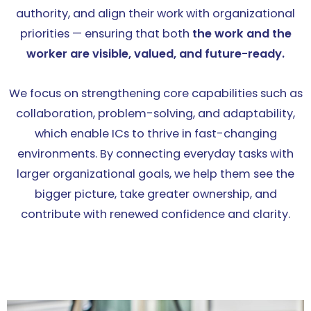
authority, and align their work with organizational
priorities — ensuring that both
the work and the
worker are visible, valued, and future-ready.
We focus on strengthening core capabilities such as
collaboration, problem-solving, and adaptability,
which enable ICs to thrive in fast-changing
environments. By connecting everyday tasks with
larger organizational goals, we help them see the
bigger picture, take greater ownership, and
contribute with renewed confidence and clarity.