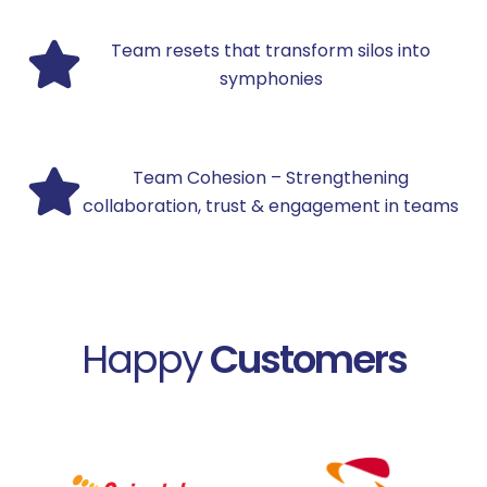
Team resets that transform silos into
symphonies
Team Cohesion – Strengthening
collaboration, trust & engagement in teams
Happy
Customers