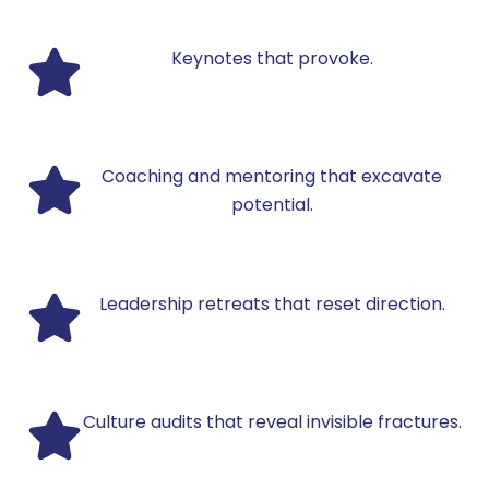
Keynotes that provoke.
Coaching and mentoring that excavate
potential.
Leadership retreats that reset direction.
Culture audits that reveal invisible fractures.