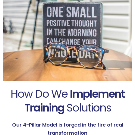
How Do We
Implement
Training
Solutions
Our 4-Pillar Model is forged in the fire of real
transformation