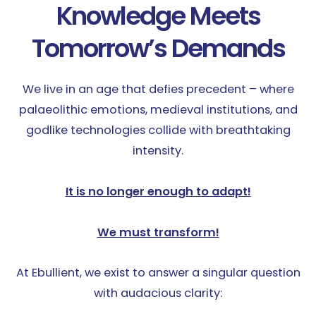
Knowledge Meets
Tomorrow’s Demands
We live in an age that defies precedent – where
palaeolithic emotions, medieval institutions, and
godlike technologies collide with breathtaking
intensity.
It is no longer enough to adapt!
We must transform!
At Ebullient, we exist to answer a singular question
with audacious clarity: