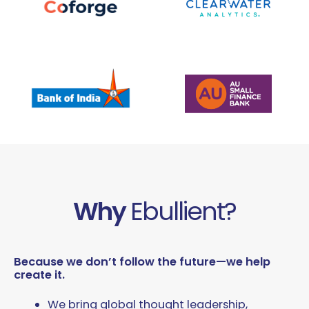
Why
Ebullient?
Because we don’t follow the future—we help
create it.
We bring global thought leadership,