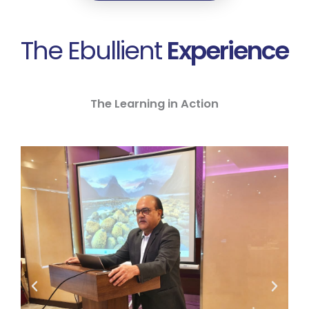
The Ebullient
Experience
The Learning in Action