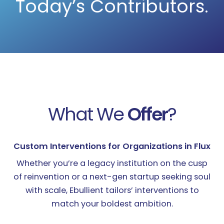
Today’s Contributors.
What We
Offer
?
Custom Interventions for Organizations in Flux​​
Whether you’re a legacy institution on the cusp
of reinvention or a next-gen startup seeking soul
with scale, Ebullient tailors’ interventions to
match your boldest ambition.