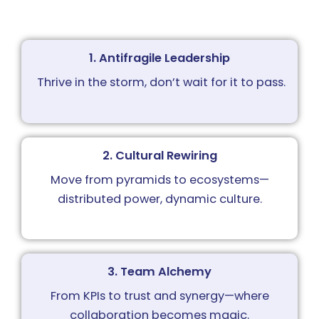
1. Antifragile Leadership
Thrive in the storm, d
on’t wait for it to pass.
2. Cultural Rewiring
Move from pyramids to ecosystems—
distributed power, dynamic culture.
3. Team Alchemy
From KPIs to trust and synergy—where
collaboration becomes magic.