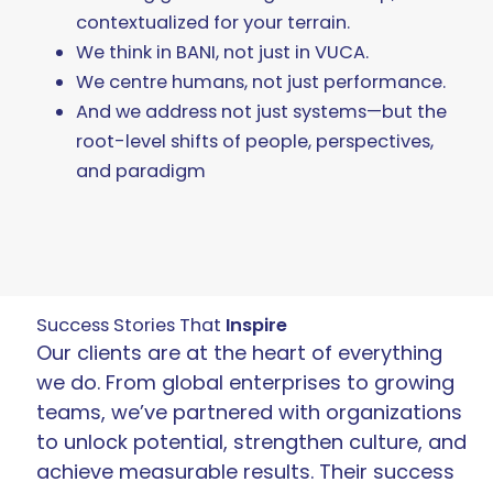
contextualized for your terrain.
We think in BANI, not just in VUCA.
We centre humans, not just performance.
And we address not just systems—but the
root-level shifts of people, perspectives,
and paradigm
Success Stories That
Inspire
Our clients are at the heart of everything
we do. From global enterprises to growing
teams, we’ve partnered with organizations
to unlock potential, strengthen culture, and
achieve measurable results. Their success