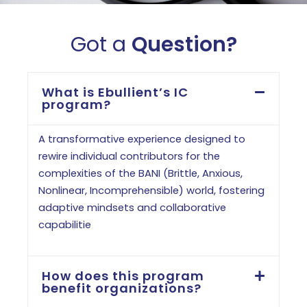
Got a
Question?
What is Ebullient’s IC
program?
A transformative experience designed to
rewire individual contributors for the
complexities of the BANI (Brittle, Anxious,
Nonlinear, Incomprehensible) world, fostering
adaptive mindsets and collaborative
capabilitie
How does this program
benefit organizations?