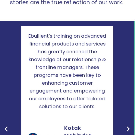
stories are the true reflection of our work.
e
Ebullient's training on advanced
Ebull
our
financial products and services
on
and
has greatly enriched the
ma
nt
knowledge of our relationship &
seni
felt
frontline managers. These
info
with
programs have been key to
The
ense
enhancing customer
prog
ning
engagement and empowering
our
tful
our employees to offer tailored
-
solutions to our clients.
Kotak