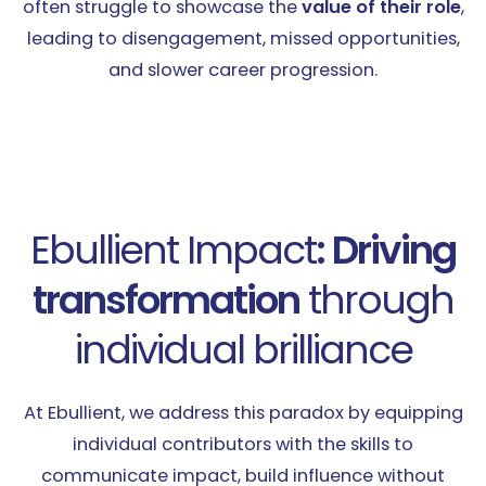
often struggle to showcase the
value of their role
,
leading to disengagement, missed opportunities,
and slower career progression.
Ebullient Impact
: Driving
transformation
through
individual brilliance
At Ebullient, we address this paradox by equipping
individual contributors with the skills to
communicate impact, build influence without