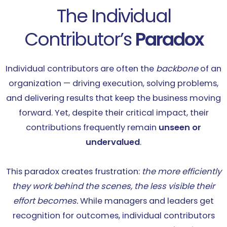
The Individual
Contributor’s
Paradox
Individual contributors are often the
backbone
of an
organization — driving execution, solving problems,
and delivering results that keep the business moving
forward. Yet, despite their critical impact, their
contributions frequently remain
unseen or
undervalued
.
This paradox creates frustration:
the more efficiently
they work behind the scenes, the less visible their
effort becomes.
While managers and leaders get
recognition for outcomes, individual contributors