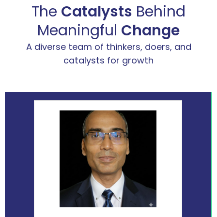
The
Catalysts
Behind
Meaningful
Change
A diverse team of thinkers, doers, and
catalysts for growth