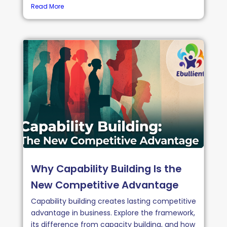
Read More
Why Capability Building Is the
New Competitive Advantage
Capability building creates lasting competitive
advantage in business. Explore the framework,
its difference from capacity building, and how