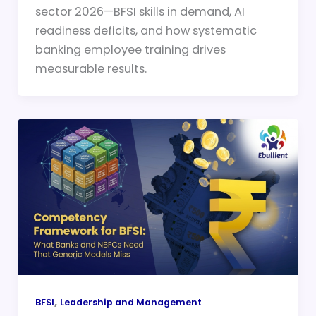
sector 2026—BFSI skills in demand, AI
readiness deficits, and how systematic
banking employee training drives
measurable results.
,
BFSI
Leadership and Management