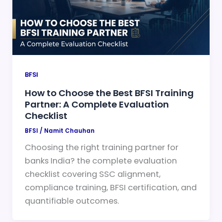
BFSI
How to Choose the Best BFSI Training
Partner: A Complete Evaluation
Checklist
BFSI
/
Namit Chauhan
Choosing the right training partner for
banks India? the complete evaluation
checklist covering SSC alignment,
compliance training, BFSI certification, and
quantifiable outcomes.