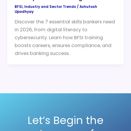
BFSI
,
Industry and Sector Trends
/
Ashutosh
Upadhyay
Discover the 7 essential skills bankers need
in 2026, from digital literacy to
cybersecurity. Learn how BFSI training
boosts careers, ensures compliance, and
drives banking success.
Let’s Begin the