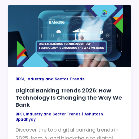
,
BFSI
Industry and Sector Trends
Digital Banking Trends 2026: How
Technology Is Changing the Way We
Bank
BFSI
,
Industry and Sector Trends
/
Ashutosh
Upadhyay
Discover the top digital banking trends in
2025, from AI and blockchain to digital