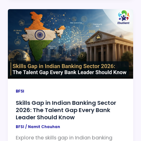
BFSI
Skills Gap in Indian Banking Sector
2026: The Talent Gap Every Bank
Leader Should Know
BFSI
/
Namit Chauhan
Explore the skills gap in Indian banking