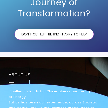
Journey of
Transformation?
DON'T GET LEFT BEHIND- HAPPY TO HELP
ABOUT US
‘Ebullient’ stands for Cheerfulness and being full
of Energy.
But as has been our experience, across Society,
and particularly, in the Business arena, despite