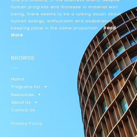
human progress and increase in material well
being, there seems to be a lurking doubt about
human energy, enthusiasm and exuberance
keeping pace in the same proportion….
Read
More
BROWSE
Home
Programs For
Resources
About Us
Contact Us
Privacy Policy