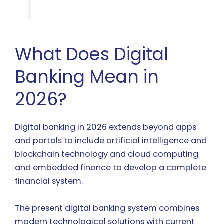
What Does Digital
Banking Mean in
2026?
Digital banking in 2026 extends beyond apps
and portals to include artificial intelligence and
blockchain technology and cloud computing
and embedded finance to develop a complete
financial system.
The present digital banking system combines
modern technological solutions with current