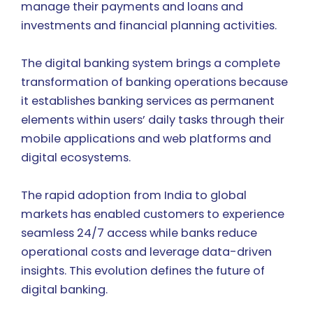
manage their payments and loans and
investments and financial planning activities.
The digital banking system brings a complete
transformation of banking operations because
it establishes banking services as permanent
elements within users’ daily tasks through their
mobile applications and web platforms and
digital ecosystems.
The rapid adoption from India to global
markets has enabled customers to experience
seamless 24/7 access while banks reduce
operational costs and leverage data-driven
insights. This evolution defines the future of
digital banking.