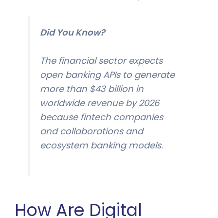
Did You Know?
The financial sector expects
open banking APIs to generate
more than $43 billion in
worldwide revenue by 2026
because fintech companies
and collaborations and
ecosystem banking models.
How Are Digital