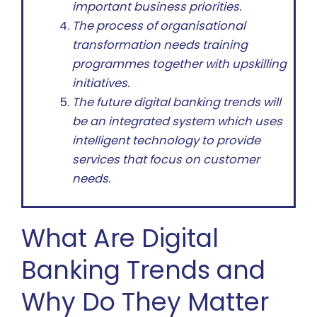
important business priorities.
The process of organisational
transformation needs training
programmes together with upskilling
initiatives.
The future digital banking trends will
be an integrated system which uses
intelligent technology to provide
services that focus on customer
needs.
What Are Digital
Banking Trends and
Why Do They Matter