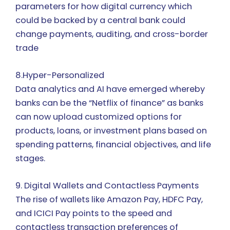
parameters for how digital currency which
could be backed by a central bank could
change payments, auditing, and cross-border
trade
8.Hyper-Personalized
Data analytics and AI have emerged whereby
banks can be the “Netflix of finance” as banks
can now upload customized options for
products, loans, or investment plans based on
spending patterns, financial objectives, and life
stages.
9. Digital Wallets and Contactless Payments
The rise of wallets like Amazon Pay, HDFC Pay,
and ICICI Pay points to the speed and
contactless transaction preferences of