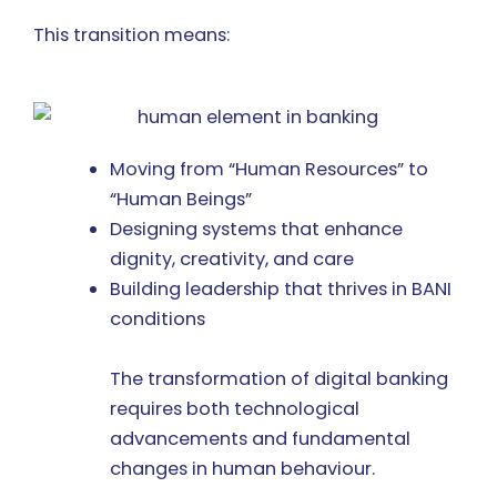
This transition means:
Moving from “Human Resources” to
“Human Beings”
Designing systems that enhance
dignity, creativity, and care
Building leadership that thrives in BANI
conditions
The transformation of digital banking
requires both technological
advancements and fundamental
changes in human behaviour.