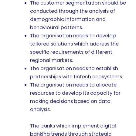
The customer segmentation should be
conducted through the analysis of
demographic information and
behavioural patterns.
The organisation needs to develop
tailored solutions which address the
specific requirements of different
regional markets.
The organisation needs to establish
partnerships with fintech ecosystems.
The organisation needs to allocate
resources to develop its capacity for
making decisions based on data
analysis.
The banks which implement digital
banking trends through strategic