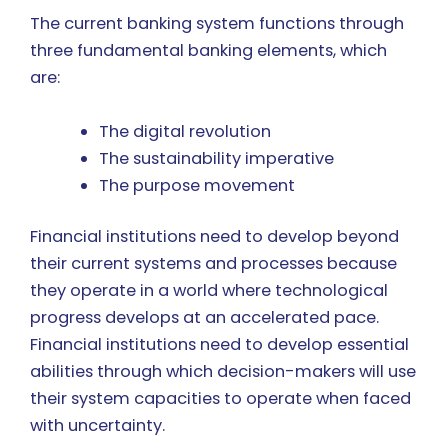
The current banking system functions through
three fundamental banking elements, which
are:
The digital revolution
The sustainability imperative
The purpose movement
Financial institutions need to develop beyond
their current systems and processes because
they operate in a world where technological
progress develops at an accelerated pace.
Financial institutions need to develop essential
abilities through which decision-makers will use
their system capacities to operate when faced
with uncertainty.