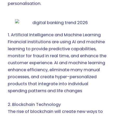
personalisation.
1. Artificial Intelligence and Machine Learning
Financial institutions are using AI and machine
learning to provide predictive capabilities,
monitor for fraud in real time, and enhance the
customer experience. AI and machine learning
enhance efficiency, eliminate many manual
processes, and create hyper-personalized
products that integrate into individual
spending patterns and life changes
2. Blockchain Technology
The rise of blockchain will create new ways to