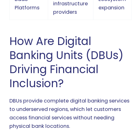
infrastructure
Platforms
expansion
providers
How Are Digital
Banking Units (DBUs)
Driving Financial
Inclusion?
DBUs provide complete digital banking services
to underserved regions, which let customers
access financial services without needing
physical bank locations.