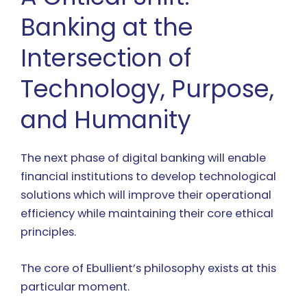
Banking at the
Intersection of
Technology, Purpose,
and Humanity
The next phase of digital banking will enable
financial institutions to develop technological
solutions which will improve their operational
efficiency while maintaining their core ethical
principles.
The core of Ebullient’s philosophy exists at this
particular moment.