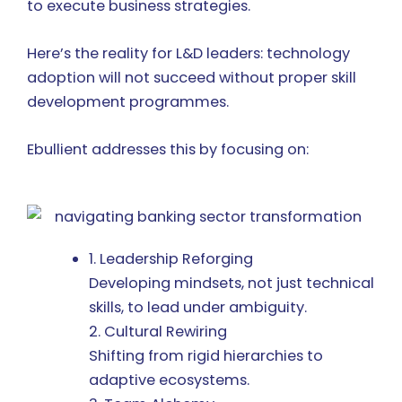
to execute business strategies.
Here’s the reality for L&D leaders: technology
adoption will not succeed without proper skill
development programmes.
Ebullient addresses this by focusing on:
1. Leadership Reforging
Developing mindsets, not just technical
skills, to lead under ambiguity.
2. Cultural Rewiring
Shifting from rigid hierarchies to
adaptive ecosystems.