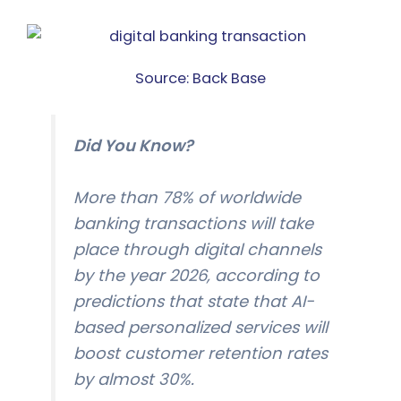
Source: Back Base
Did You Know?
More than 78% of worldwide
banking transactions will take
place through digital channels
by the year 2026, according to
predictions that state that AI-
based personalized services will
boost customer retention rates
by almost 30%.