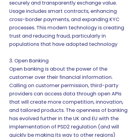
securely and transparently exchange value.
Usage includes smart contracts, enhancing
cross-border payments, and expanding KYC
processes. This modern technology is creating
trust and reducing fraud, particularly in
populations that have adopted technology
3. Open Banking
Open banking is about the power of the
customer over their financial information.
Calling on customer permission, third-party
providers can access data through open APIs
that will create more competition, innovation,
and tailored products. The openness of banking
has evolved further in the UK and EU with the
implementation of PSD2 regulation (and will
quickly be making its way to other regions)