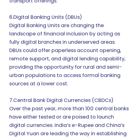
transport offerings.
6.Digital Banking Units (DBUs)
Digital Banking Units are changing the
landscape of financial inclusion by acting as
fully digital branches in underserved areas.
DBUs could offer paperless account opening,
remote support, and digital lending capability,
providing the opportunity for rural and semi-
urban populations to access formal banking
sources at a lower cost.
7.Central Bank Digital Currencies (CBDCs)
Over the past year, more than 100 central banks
have either tested or are poised to launch
digital currencies. India’s e-Rupee and China’s
Digital Yuan are leading the way in establishing