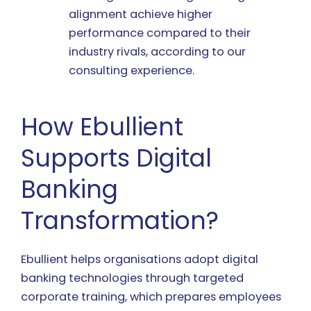
alignment achieve higher
performance compared to their
industry rivals, according to our
consulting experience.
How Ebullient
Supports Digital
Banking
Transformation?
Ebullient helps organisations adopt digital
banking technologies through targeted
corporate training, which prepares employees