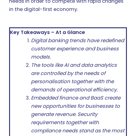
needs in order to compete with rapid changes
in the digital-first economy.
Key Takeaways – At a Glance
Digital banking trends have redefined
customer experience and business
models.
The tools like AI and data analytics
are controlled by the needs of
personalisation together with the
demands of operational efficiency.
Embedded finance and BaaS create
new opportunities for businesses to
generate revenue. Security
requirements together with
compliance needs stand as the most