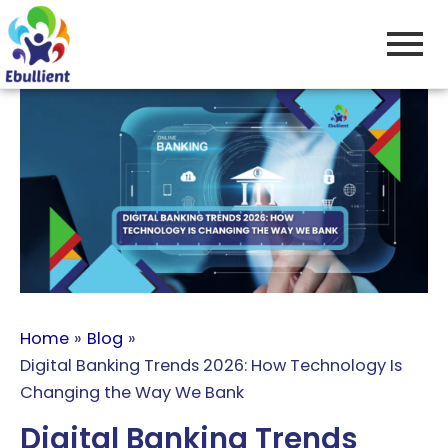
Skip
to
content
Home
Blog
Digital Banking Trends 2026: How Technology Is
Changing the Way We Bank
Digital Banking Trends