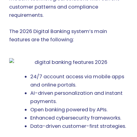
customer patterns and compliance
requirements.
The 2026 Digital Banking system’s main
features are the following:
24/7 account access via mobile apps
and online portals.
AI-driven personalization and instant
payments.
Open banking powered by APIs.
Enhanced cybersecurity frameworks.
Data-driven customer-first strategies.