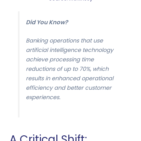
Did You Know?
Banking operations that use
artificial intelligence technology
achieve processing time
reductions of up to 70%, which
results in enhanced operational
efficiency and better customer
experiences.
A Critical Shift: