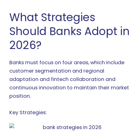
What Strategies
Should Banks Adopt in
2026?
Banks must focus on four areas, which include
customer segmentation and regional
adaptation and fintech collaboration and
continuous innovation to maintain their market
position.
Key Strategies: