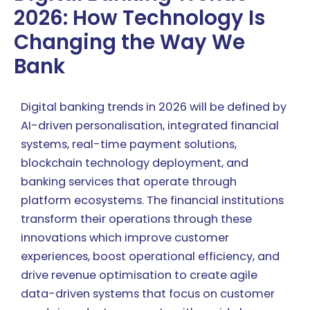
2026: How Technology Is
Changing the Way We
Bank
Digital banking trends in 2026 will be defined by
AI-driven personalisation, integrated financial
systems, real-time payment solutions,
blockchain technology deployment, and
banking services that operate through
platform ecosystems. The financial institutions
transform their operations through these
innovations which improve customer
experiences, boost operational efficiency, and
drive revenue optimisation to create agile
data-driven systems that focus on customer