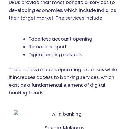
DBUs provide their most beneficial services to
developing economies, which include India, as
their target market. The services include
Paperless account opening
Remote support
Digital lending services
The process reduces operating expenses while
it increases access to banking services, which
exist as a fundamental element of digital
banking trends.
Source: McKinsey