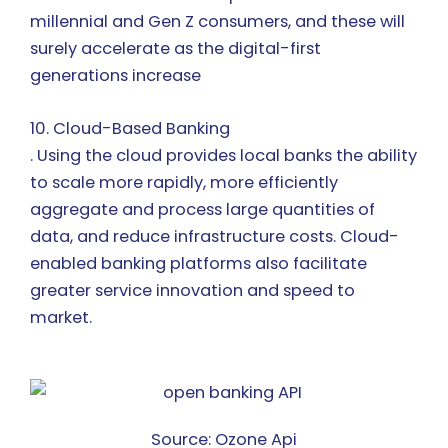
millennial and Gen Z consumers, and these will
surely accelerate as the digital-first
generations increase
10. Cloud-Based Banking
. Using the cloud provides local banks the ability
to scale more rapidly, more efficiently
aggregate and process large quantities of
data, and reduce infrastructure costs. Cloud-
enabled banking platforms also facilitate
greater service innovation and speed to
market.
Source: Ozone Api