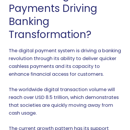
Payments Driving
Banking
Transformation?
The digital payment system is driving a banking
revolution through its ability to deliver quicker
cashless payments and its capacity to
enhance financial access for customers.
The worldwide digital transaction volume will
reach over USD 8.5 trillion, which demonstrates
that societies are quickly moving away from
cash usage.
The current growth pattern has its support