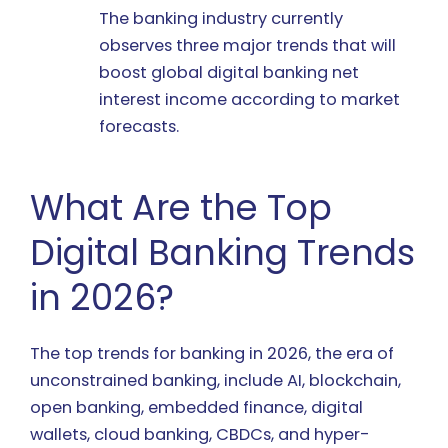
The banking industry currently
observes three major trends that will
boost global digital banking net
interest income according to market
forecasts.
What Are the Top
Digital Banking Trends
in 2026?
The top trends for banking in 2026, the era of
unconstrained banking, include AI, blockchain,
open banking, embedded finance, digital
wallets, cloud banking, CBDCs, and hyper-