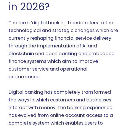
in 2026?
The term ‘digital banking trends’ refers to the
technological and strategic changes which are
currently reshaping financial service delivery
through the implementation of AI and
blockchain and open banking and embedded
finance systems which aim to improve
customer service and operational
performance.
Digital banking has completely transformed
the ways in which customers and businesses
interact with money. The banking experience
has evolved from online account access to a
complete system which enables users to