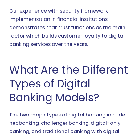
Our experience with security framework
implementation in financial institutions
demonstrates that trust functions as the main
factor which builds customer loyalty to digital
banking services over the years.
What Are the Different
Types of Digital
Banking Models?
The two major types of digital banking include
neobanking, challenger banking, digital-only
banking, and traditional banking with digital