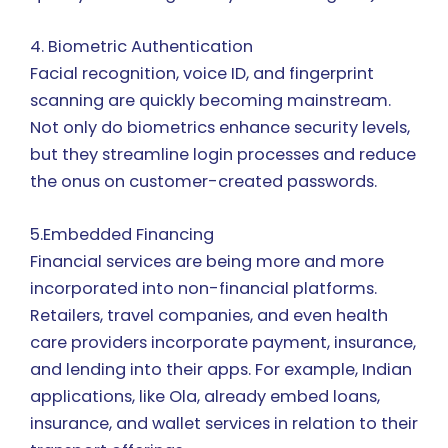
4. Biometric Authentication
Facial recognition, voice ID, and fingerprint
scanning are quickly becoming mainstream.
Not only do biometrics enhance security levels,
but they streamline login processes and reduce
the onus on customer-created passwords.
5.Embedded Financing
Financial services are being more and more
incorporated into non-financial platforms.
Retailers, travel companies, and even health
care providers incorporate payment, insurance,
and lending into their apps. For example, Indian
applications, like Ola, already embed loans,
insurance, and wallet services in relation to their