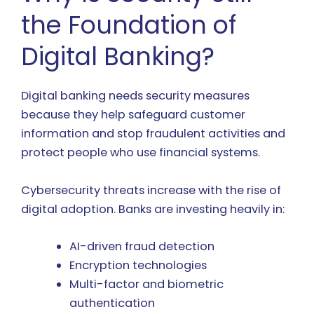
the Foundation of
Digital Banking?
Digital banking needs security measures
because they help safeguard customer
information and stop fraudulent activities and
protect people who use financial systems.
Cybersecurity threats increase with the rise of
digital adoption. Banks are investing heavily in:
AI-driven fraud detection
Encryption technologies
Multi-factor and biometric
authentication