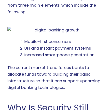
from three main elements, which include the
following:
Mobile-first consumers
UPI and instant payment systems
Increased smartphone penetration
The current market trend forces banks to
allocate funds toward building their basic
infrastructure so that it can support upcoming
digital banking technologies.
Why Is Security Still