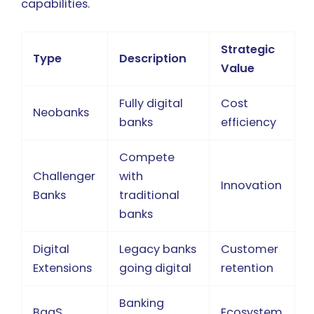
capabilities.
Strategic
Type
Description
Value
Fully digital
Cost
Neobanks
banks
efficiency
Compete
Challenger
with
Innovation
Banks
traditional
banks
Digital
Legacy banks
Customer
Extensions
going digital
retention
Banking
BaaS
Ecosystem