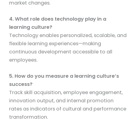
market changes.
4. What role does technology play in a
learning culture?
Technology enables personalized, scalable, and
flexible learning experiences—making
continuous development accessible to all
employees.
5. How do you measure a learning culture’s
success?
Track skill acquisition, employee engagement,
innovation output, and internal promotion
rates as indicators of cultural and performance
transformation.