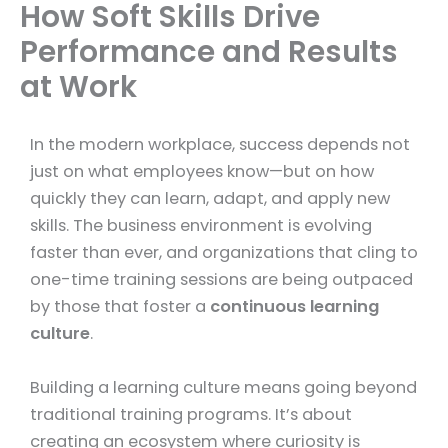
How Soft Skills Drive
Performance and Results
at Work
In the modern workplace, success depends not
just on what employees know—but on how
quickly they can learn, adapt, and apply new
skills. The business environment is evolving
faster than ever, and organizations that cling to
one-time training sessions are being outpaced
by those that foster a
continuous learning
culture
.
Building a learning culture means going beyond
traditional training programs. It’s about
creating an ecosystem where curiosity is