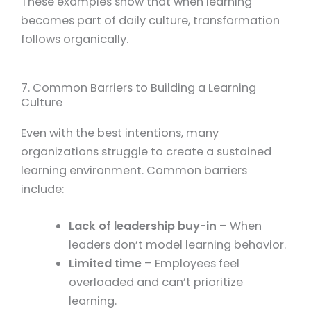
These examples show that when learning
becomes part of daily culture, transformation
follows organically.
7. Common Barriers to Building a Learning
Culture
Even with the best intentions, many
organizations struggle to create a sustained
learning environment. Common barriers
include:
Lack of leadership buy-in
– When
leaders don’t model learning behavior.
Limited time
– Employees feel
overloaded and can’t prioritize
learning.