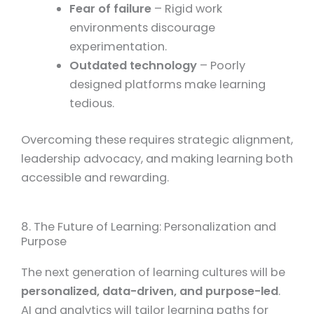
Fear of failure
– Rigid work
environments discourage
experimentation.
Outdated technology
– Poorly
designed platforms make learning
tedious.
Overcoming these requires strategic alignment,
leadership advocacy, and making learning both
accessible and rewarding.
8. The Future of Learning: Personalization and
Purpose
The next generation of learning cultures will be
personalized, data-driven, and purpose-led
.
AI and analytics will tailor learning paths for