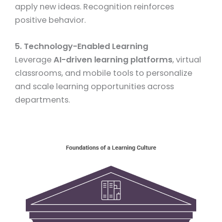
apply new ideas. Recognition reinforces
positive behavior.
5. Technology-Enabled Learning
Leverage
AI-driven learning platforms
, virtual
classrooms, and mobile tools to personalize
and scale learning opportunities across
departments.