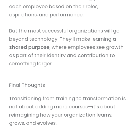
each employee based on their roles,
aspirations, and performance.
But the most successful organizations will go
beyond technology. They’ll make learning
a
shared purpose
, where employees see growth
as part of their identity and contribution to
something larger.
Final Thoughts
Transitioning from training to transformation is
not about adding more courses—it’s about
reimagining how your organization learns,
grows, and evolves.