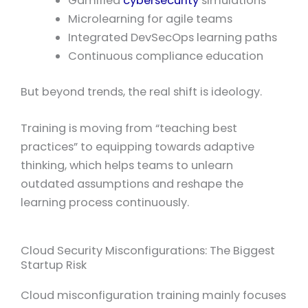
Gamified
cybersecurity
simulations
Microlearning for agile teams
Integrated DevSecOps learning paths
Continuous compliance education
But beyond trends, the real shift is ideology.
Training is moving from “teaching best
practices” to equipping towards adaptive
thinking, which helps teams to unlearn
outdated assumptions and reshape the
learning process continuously.
Cloud Security Misconfigurations: The Biggest
Startup Risk
Cloud misconfiguration training mainly focuses