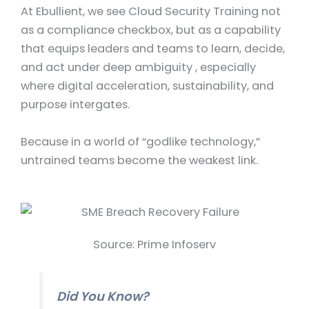
At Ebullient, we see Cloud Security Training not
as a compliance checkbox, but as a capability
that equips leaders and teams to learn, decide,
and act under deep ambiguity , especially
where digital acceleration, sustainability, and
purpose intergates.
Because in a world of “godlike technology,”
untrained teams become the weakest link.
Source: Prime Infoserv
Did You Know?