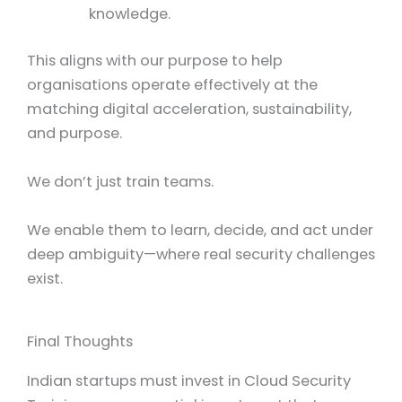
knowledge.
This aligns with our purpose to help
organisations operate effectively at the
matching digital acceleration, sustainability,
and purpose.
We don’t just train teams.
We enable them to learn, decide, and act under
deep ambiguity—where real security challenges
exist.
Final Thoughts
Indian startups must invest in Cloud Security