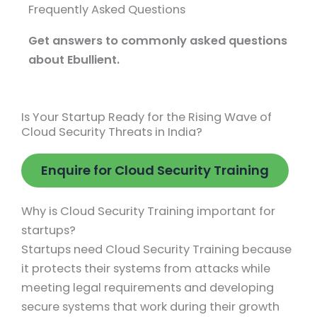
Frequently Asked Questions
Get answers to commonly asked questions
about Ebullient.
Is Your Startup Ready for the Rising Wave of
Cloud Security Threats in India?
Enquire for Cloud Security Training
Why is Cloud Security Training important for
startups?
Startups need Cloud Security Training because
it protects their systems from attacks while
meeting legal requirements and developing
secure systems that work during their growth