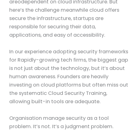
areodependent on cloud infrastructure. But
here’s the challenge meanwhile cloud offers
secure the infrastructure, startups are
responsible for securing their data,
applications, and easy of accessibility.
In our experience adopting security frameworks
for Rapidly-growing tech firms, the biggest gap
is not just about the technology, but it’s about
human awareness. Founders are heavily
investing on cloud platforms but often miss out
the systematic Cloud Security Training,
allowing built-in tools are adequate.
Organisation manage security as a tool
problem. It’s not. It’s a judgment problem.