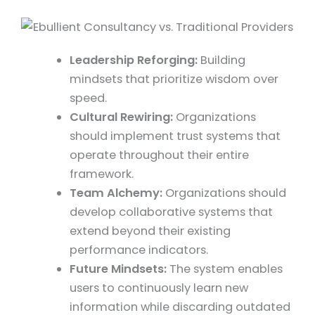
Leadership Reforging:
Building
mindsets that prioritize wisdom over
speed.
Cultural Rewiring:
Organizations
should implement trust systems that
operate throughout their entire
framework.
Team Alchemy:
Organizations should
develop collaborative systems that
extend beyond their existing
performance indicators.
Future Mindsets:
The system enables
users to continuously learn new
information while discarding outdated