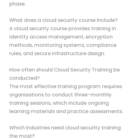
phase.
What does a cloud security course include?
A cloud security course provides training in
identity access management, encryption
methods, monitoring systems, compliance
rules, and secure infrastructure design.
How often should Cloud Security Training be
conducted?
The most effective training program requires
organisations to conduct three-monthly
training sessions, which include ongoing
learning materials and practice assessments.
Which industries need cloud security training
the most?