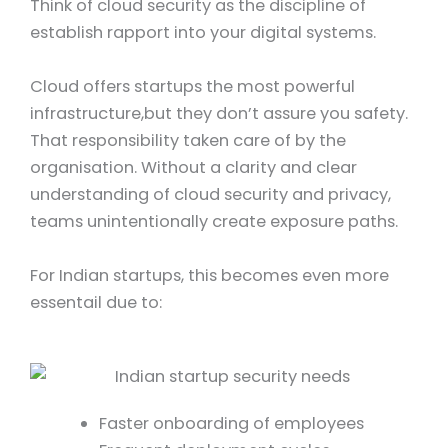
Think of cloud security as the discipline of
establish rapport into your digital systems.
Cloud offers startups the most powerful
infrastructure,but they don’t assure you safety.
That responsibility taken care of by the
organisation. Without a clarity and clear
understanding of cloud security and privacy,
teams unintentionally create exposure paths.
For Indian startups, this becomes even more
essentail due to:
Faster onboarding of employees