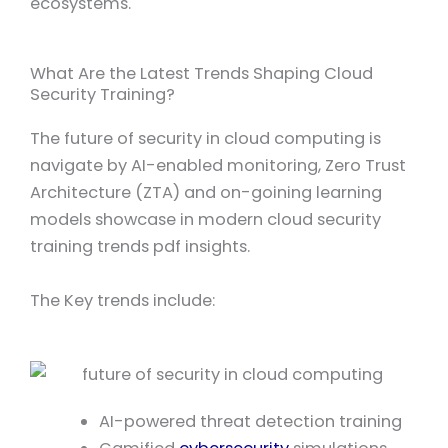
ecosystems.
What Are the Latest Trends Shaping Cloud
Security Training?
The future of security in cloud computing is
navigate by AI-enabled monitoring, Zero Trust
Architecture (ZTA) and on-goining learning
models showcase in modern cloud security
training trends pdf insights.
The Key trends include:
AI-powered threat detection training