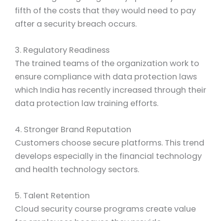
fifth of the costs that they would need to pay
after a security breach occurs.
3. Regulatory Readiness
The trained teams of the organization work to
ensure compliance with data protection laws
which India has recently increased through their
data protection law training efforts.
4.
Stronger Brand Reputation
Customers choose secure platforms. This trend
develops especially in the financial technology
and health technology sectors.
5. Talent Retention
Cloud security course programs create value