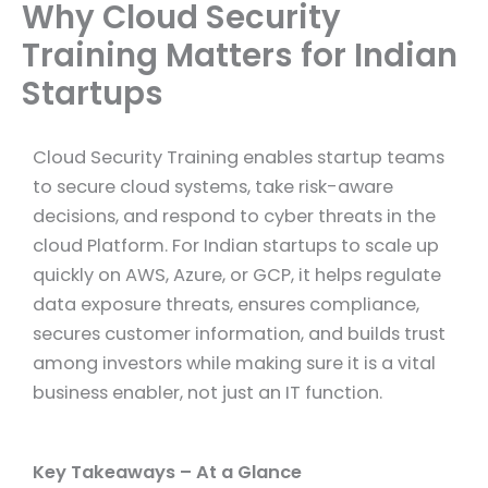
Why Cloud Security
Training Matters for Indian
Startups
Cloud Security Training enables startup teams
to secure cloud systems, take risk-aware
decisions, and respond to cyber threats in the
cloud Platform. For Indian startups to scale up
quickly on AWS, Azure, or GCP, it helps regulate
data exposure threats, ensures compliance,
secures customer information, and builds trust
among investors while making sure it is a vital
business enabler, not just an IT function.
Key Takeaways – At a Glance