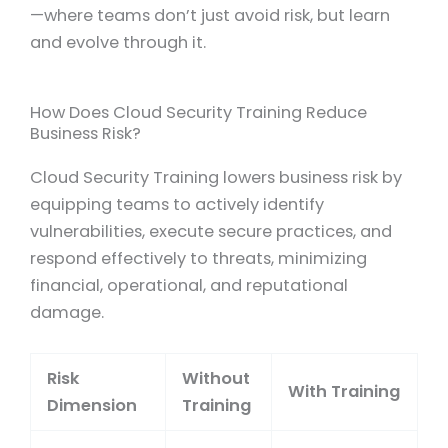
—where teams don’t just avoid risk, but learn
and evolve through it.
How Does Cloud Security Training Reduce
Business Risk?
Cloud Security Training lowers business risk by
equipping teams to actively identify
vulnerabilities, execute secure practices, and
respond effectively to threats, minimizing
financial, operational, and reputational
damage.
Risk
Without
With Training
Dimension
Training