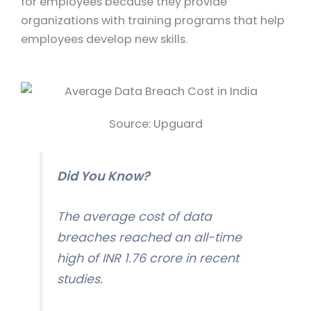
for employees because they provide
organizations with training programs that help
employees develop new skills.
Source: Upguard
Did You Know?
The average cost of data
breaches reached an all-time
high of INR 1.76 crore in recent
studies.