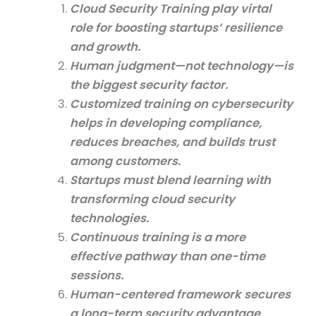
Cloud Security Training play virtal
role for boosting startups’ resilience
and growth.
Human judgment—not technology—is
the biggest security factor.
Customized training on cybersecurity
helps in developing compliance,
reduces breaches, and builds trust
among customers.
Startups must blend learning with
transforming cloud security
technologies.
Continuous training is a more
effective pathway than one-time
sessions.
Human-centered framework secures
a long-term security advantage.