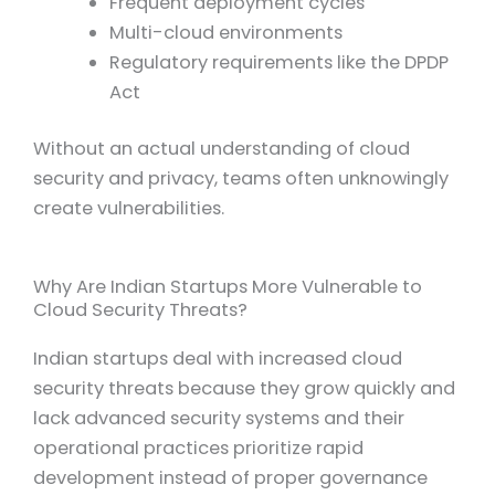
Frequent deployment cycles
Multi-cloud environments
Regulatory requirements like the DPDP
Act
Without an actual understanding of cloud
security and privacy, teams often unknowingly
create vulnerabilities.
Why Are Indian Startups More Vulnerable to
Cloud Security Threats?
Indian startups deal with increased cloud
security threats because they grow quickly and
lack advanced security systems and their
operational practices prioritize rapid
development instead of proper governance