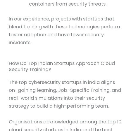
containers from security threats.
In our experience, projects with startups that
blend training with these technologies perform
faster adoption and have fewer security
incidents.
How Do Top Indian Startups Approach Cloud
Security Training?
The top cybersecurity startups in india aligns
on-goining learning, Job-Specific Training, and
real-world simulations into their security
strategy to build a high-performing team.
Organisations acknowledged among the top 10
cloud security startups in India and the best