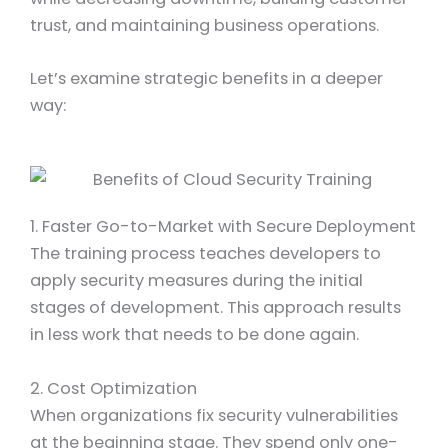
trust, and maintaining business operations.
Let’s examine strategic benefits in a deeper
way:
1. Faster Go-to-Market with Secure Deployment
The training process teaches developers to
apply security measures during the initial
stages of development. This approach results
in less work that needs to be done again.
2.
Cost Optimization
When organizations fix security vulnerabilities
at the beginning stage. They spend only one-