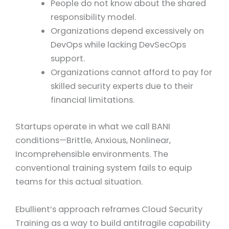
People do not know about the shared
responsibility model.
Organizations depend excessively on
DevOps while lacking DevSecOps
support.
Organizations cannot afford to pay for
skilled security experts due to their
financial limitations.
Startups operate in what we call BANI
conditions—Brittle, Anxious, Nonlinear,
Incomprehensible environments. The
conventional training system fails to equip
teams for this actual situation.
Ebullient’s approach reframes Cloud Security
Training as a way to build antifragile capability