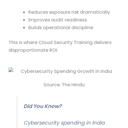
Reduces exposure risk dramatically
Improves audit readiness
Builds operational discipline
This is where Cloud Security Training delivers
disproportionate ROI.
Source: The Hindu
Did You Know?
Cybersecurity spending in India