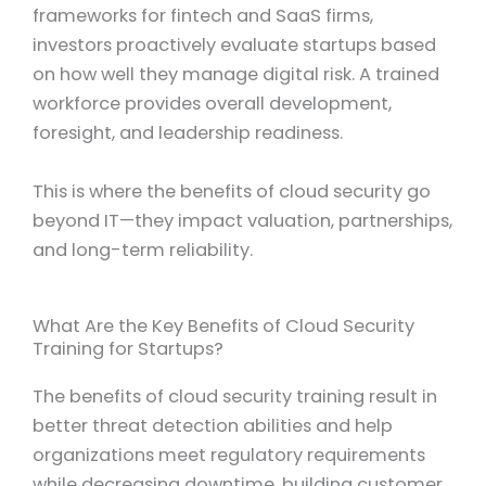
frameworks for fintech and SaaS firms,
investors proactively evaluate startups based
on how well they manage digital risk. A trained
workforce provides overall development,
foresight, and leadership readiness.
This is where the benefits of cloud security go
beyond IT—they impact valuation, partnerships,
and long-term reliability.
What Are the Key Benefits of Cloud Security
Training for Startups?
The benefits of cloud security training result in
better threat detection abilities and help
organizations meet regulatory requirements
while decreasing downtime, building customer