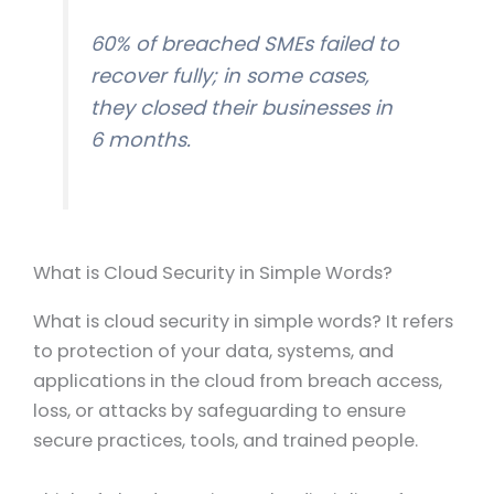
60% of breached SMEs failed to
recover fully; in some cases,
they closed their businesses in
6 months.
What is Cloud Security in Simple Words?
What is cloud security in simple words? It refers
to protection of your data, systems, and
applications in the cloud from breach access,
loss, or attacks by safeguarding to ensure
secure practices, tools, and trained people.