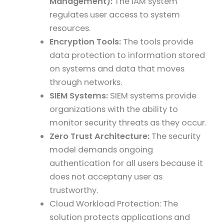
Management):
The IAM system
regulates user access to system
resources.
Encryption Tools:
The tools provide
data protection to information stored
on systems and data that moves
through networks.
SIEM Systems:
SIEM systems provide
organizations with the ability to
monitor security threats as they occur.
Zero Trust Architecture:
The security
model demands ongoing
authentication for all users because it
does not acceptany user as
trustworthy.
Cloud Workload Protection: The
solution protects applications and