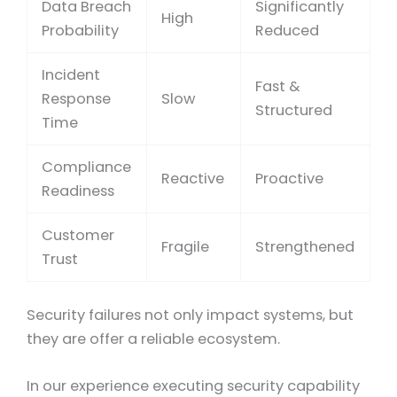
Data Breach
Significantly
High
Probability
Reduced
Incident
Fast &
Response
Slow
Structured
Time
Compliance
Reactive
Proactive
Readiness
Customer
Fragile
Strengthened
Trust
Security failures not only impact systems, but
they are offer a reliable ecosystem.
In our experience executing security capability