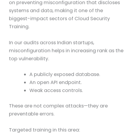
on preventing misconfiguration that discloses
systems and data, making it one of the
biggest-impact sectors of Cloud Security
Training.
In our audits across Indian startups,
misconfiguration helps in increasing rank as the
top vulnerability.
A publicly exposed database.
An open API endpoint.
Weak access controls.
These are not complex attacks—they are
preventable errors.
Targeted training in this area: