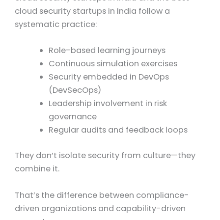
cloud security startups in India follow a
systematic practice:
Role-based learning journeys
Continuous simulation exercises
Security embedded in DevOps
(DevSecOps)
Leadership involvement in risk
governance
Regular audits and feedback loops
They don’t isolate security from culture—they
combine it.
That’s the difference between compliance-
driven organizations and capability-driven