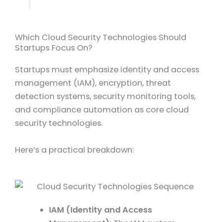
Which Cloud Security Technologies Should
Startups Focus On?
Startups must emphasize identity and access
management (IAM), encryption, threat
detection systems, security monitoring tools,
and compliance automation as core cloud
security technologies.
Here’s a practical breakdown:
IAM (Identity and Access