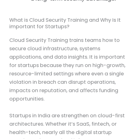
What is Cloud Security Training and Why Is It
important for Startups?
Cloud Security Training trains teams how to
secure cloud infrastructure, systems
applications, and data insights. It is important
for startups because they run on high-growth,
resource-limited settings where even a single
violation in breach can disrupt operations,
impacts on reputation, and affects funding
opportunities.
Startups in India are strengthen on cloud-first
architectures. Whether it’s SaaS, fintech, or
health-tech, nearly all the digital startup