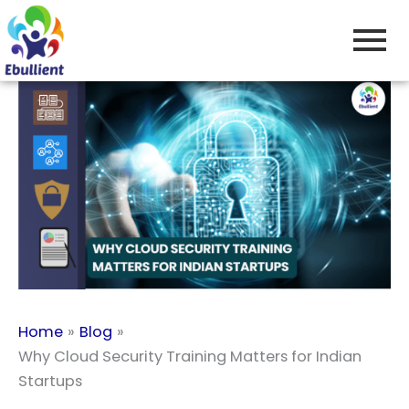
Skip
to
content
Home
Blog
Why Cloud Security Training Matters for Indian
Startups