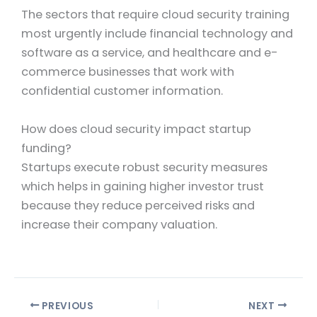
The sectors that require cloud security training
most urgently include financial technology and
software as a service, and healthcare and e-
commerce businesses that work with
confidential customer information.
How does cloud security impact startup
funding?
Startups execute robust security measures
which helps in gaining higher investor trust
because they reduce perceived risks and
increase their company valuation.
PREVIOUS
NEXT