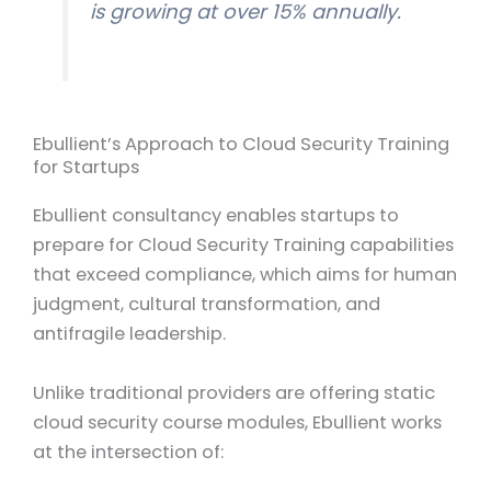
is growing at over 15% annually.
Ebullient’s Approach to Cloud Security Training
for Startups
Ebullient consultancy enables startups to
prepare for Cloud Security Training capabilities
that exceed compliance, which aims for human
judgment, cultural transformation, and
antifragile leadership.
Unlike traditional providers are offering static
cloud security course modules, Ebullient works
at the intersection of: