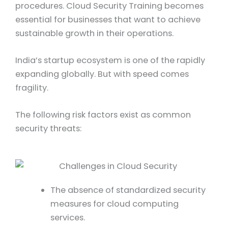
procedures. Cloud Security Training becomes
essential for businesses that want to achieve
sustainable growth in their operations.
India’s startup ecosystem is one of the rapidly
expanding globally. But with speed comes
fragility.
The following risk factors exist as common
security threats:
The absence of standardized security
measures for cloud computing
services.