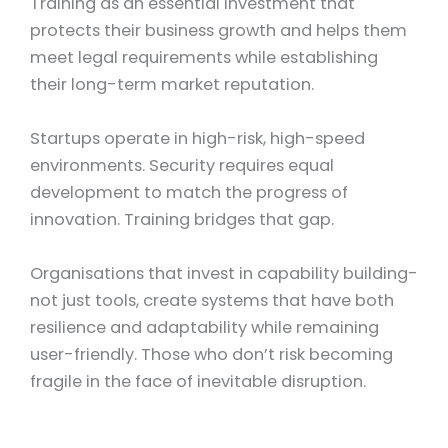
Training as an essential investment that
protects their business growth and helps them
meet legal requirements while establishing
their long-term market reputation.
Startups operate in high-risk, high-speed
environments. Security requires equal
development to match the progress of
innovation. Training bridges that gap.
Organisations that invest in capability building-
not just tools, create systems that have both
resilience and adaptability while remaining
user-friendly.
Those who don’t risk becoming
fragile in the face of inevitable disruption.