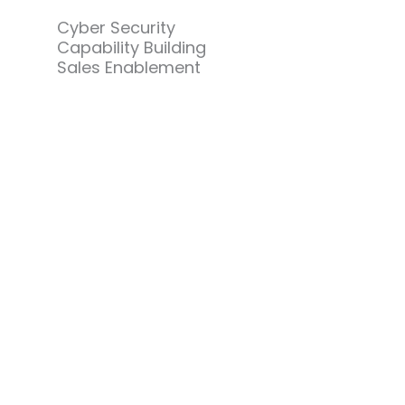
Cyber Security
Capability Building
Sales Enablement