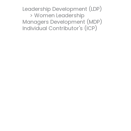
Leadership Development (LDP)
> Women Leadership
Managers Development (MDP)
Individual Contributor's (ICP)