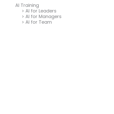
AI Training
> AI for Leaders
> AI for Managers
> AI for Team